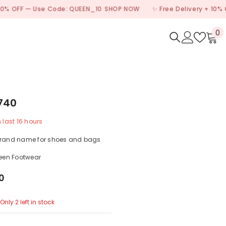
 — Use Code: QUEEN_10
SHOP NOW
✨ Free Delivery + 10% OFF — U
0
0
i
740
n last
16
hours
brand name for shoes and bags
een Footwear
0
Only 2 left in stock