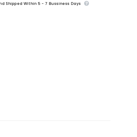
And Shipped Within 5 - 7 Bussiness Days