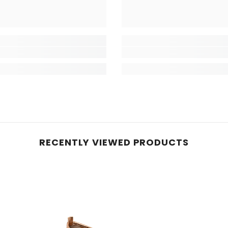
RECENTLY VIEWED PRODUCTS