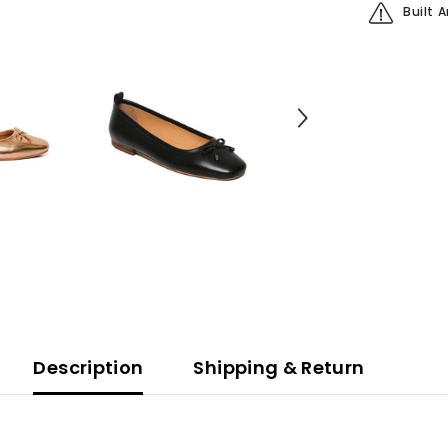
Built 
Description
Shipping & Return