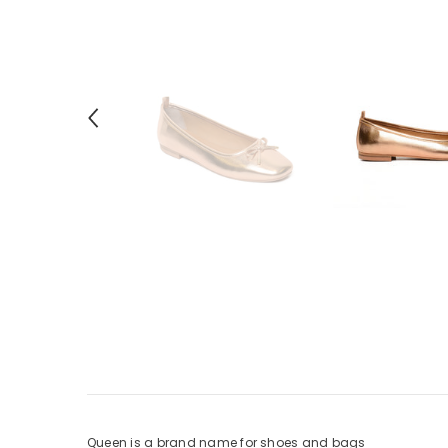
Queen is a brand name for shoes and bags