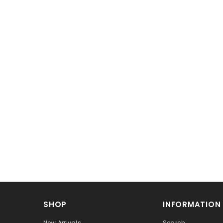
SHOP
INFORMATION
New Arrivals
Search