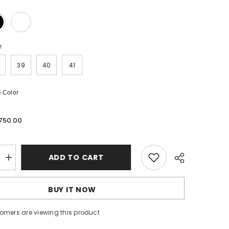
7
39
40
41
 Color
 750.00
ADD TO CART
Increase
quantity
for
Code
BUY IT NOW
2740
stomers are viewing this product