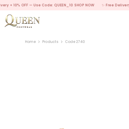
SKIP TO CONTENT
10% OFF — Use Code: QUEEN_10
SHOP NOW
✨ Free Delivery + 10% 
Home
Products
Code 2740