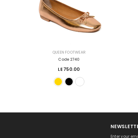
VENDOR:
QUEEN FOOTWEAR
Code 2740
LE 750.00
NEWSLETTE
Enter your ema