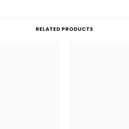
RELATED PRODUCTS
Share