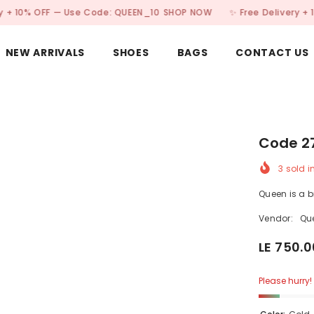
OFF — Use Code: QUEEN_10
SHOP NOW
✨ Free Delivery + 10% OFF
NEW ARRIVALS
SHOES
BAGS
CONTACT US
Code 2
3
sold i
Queen is a 
Vendor:
Qu
LE 750.0
Please hurry! 